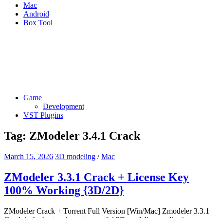
Mac
Android
Box Tool
Game
Development
VST Plugins
Tag:
ZModeler 3.4.1 Crack
March 15, 2026
3D modeling
/
Mac
ZModeler 3.3.1 Crack + License Key
100% Working {3D/2D}
ZModeler Crack + Torrent Full Version [Win/Mac] Zmodeler 3.3.1