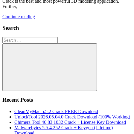
Crack is the best and most powerful 3D modeling application.
Further,
Continue reading
Search
Search
for:
Search
Recent Posts
CleanMyMac 5.5.2 Crack FREE Download
UnlockTool 2026.05.04.0 Crack Download (100% Working)
Chimera Tool 46.83.1032 Crack + License Key Download
Malwarebytes 5.5.4.252 Crack + Keygen (Lifetime)
Download