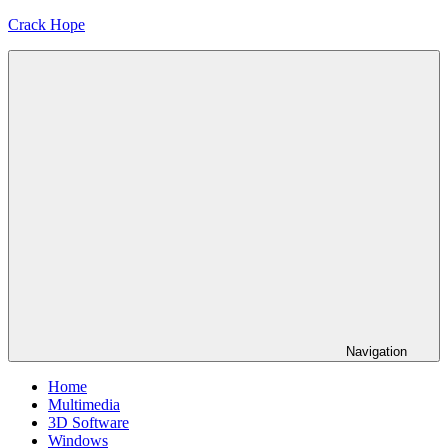
Skip
Crack Hope
to
content
Navigation
Home
Multimedia
3D Software
Windows