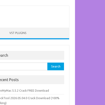
VST PLUGINS
earch
rch
ecent Posts
anMyMac 5.5.2 Crack FREE Download
ockTool 2026.05.04.0 Crack Download (100%
king)