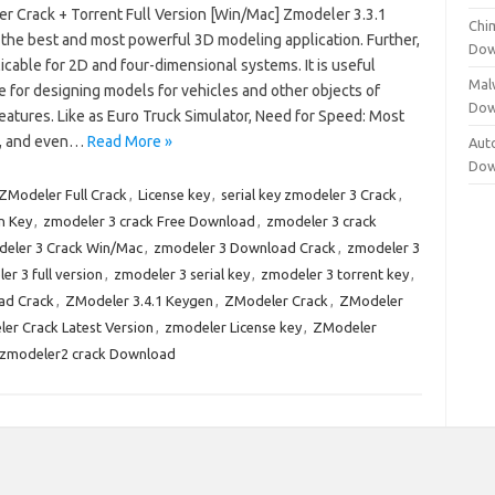
r Crack + Torrent Full Version [Win/Mac] Zmodeler 3.3.1
Chi
 the best and most powerful 3D modeling application. Further,
Dow
plicable for 2D and four-dimensional systems. It is useful
Mal
 for designing models for vehicles and other objects of
Dow
features. Like as Euro Truck Simulator, Need for Speed: Most
, and even…
Read More »
Aut
Dow
Modeler Full Crack
,
License key
,
serial key zmodeler 3 Crack
,
n Key
,
zmodeler 3 crack Free Download
,
zmodeler 3 crack
eler 3 Crack Win/Mac
,
zmodeler 3 Download Crack
,
zmodeler 3
er 3 full version
,
zmodeler 3 serial key
,
zmodeler 3 torrent key
,
ad Crack
,
ZModeler 3.4.1 Keygen
,
ZModeler Crack
,
ZModeler
er Crack Latest Version
,
zmodeler License key
,
ZModeler
zmodeler2 crack Download