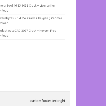
mera Tool 46.83.1032 Crack + License Key
nload
warebytes 5.5.4.252 Crack + Keygen (Lifetime)
nload
odesk AutoCAD 2027 Crack + Keygen Free
nload
custom footer text right