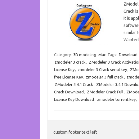
ZModele
Crack is
it is ap
software
similar 
Wanted
Category:
3D modeling
Mac
Tags:
Download Z
zmodeler 3 crack
,
ZModeler 3 Crack Activatio
License Key
,
zmodeler 3 Crack serial key
,
ZMod
free License Key
,
zmodeler 3 full crack
,
zmodel
ZModeler 3.4.1 Crack
,
ZModeler 3.4.1 Downlo
Crack Download
,
ZModeler Crack Full
,
ZModel
License Key Download
,
zmodeler torrent key
,
custom footer text left