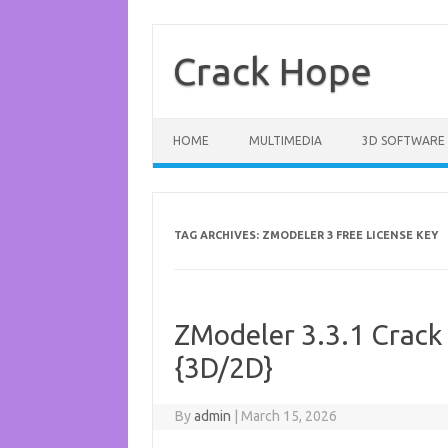
Skip
to
content
Crack Hope
HOME
MULTIMEDIA
3D SOFTWARE
TAG ARCHIVES:
ZMODELER 3 FREE LICENSE KEY
ZModeler 3.3.1 Crack
{3D/2D}
By
admin
|
March 15, 2026