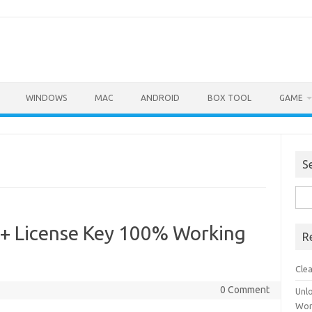
WINDOWS
MAC
ANDROID
BOX TOOL
GAME
S
Sea
for:
 + License Key 100% Working
R
Cle
0 Comment
Unl
Wor