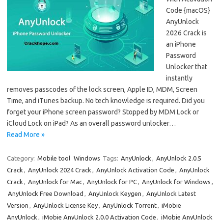
Code {macOS}
AnyUnlock
2026 Crack is
an iPhone
Password
Unlocker that
instantly
removes passcodes of the lock screen, Apple ID, MDM, Screen
Time, and iTunes backup. No tech knowledge is required. Did you
forget your iPhone screen password? Stopped by MDM Lock or
iCloud Lock on iPad? As an overall password unlocker…
Read More »
Category:
Mobile tool
Windows
Tags:
AnyUnlock
,
AnyUnlock 2.0.5
Crack
,
AnyUnlock 2024 Crack
,
AnyUnlock Activation Code
,
AnyUnlock
Crack
,
AnyUnlock for Mac
,
AnyUnlock for PC
,
AnyUnlock for Windows
,
AnyUnlock Free Download
,
AnyUnlock Keygen
,
AnyUnlock Latest
Version
,
AnyUnlock License Key
,
AnyUnlock Torrent
,
iMobie
AnyUnlock
,
iMobie AnyUnlock 2.0.0 Activation Code
,
iMobie AnyUnlock