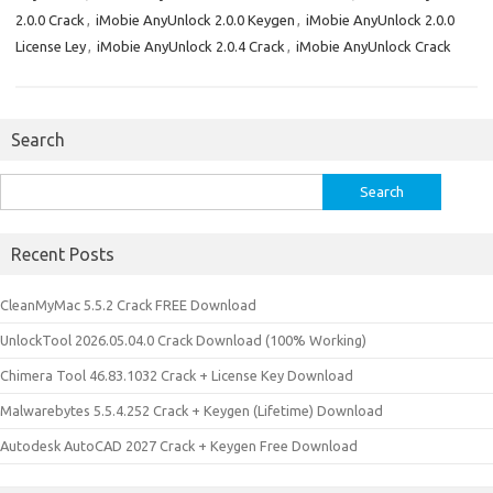
2.0.0 Crack
,
iMobie AnyUnlock 2.0.0 Keygen
,
iMobie AnyUnlock 2.0.0
License Ley
,
iMobie AnyUnlock 2.0.4 Crack
,
iMobie AnyUnlock Crack
Search
Search
for:
Recent Posts
CleanMyMac 5.5.2 Crack FREE Download
UnlockTool 2026.05.04.0 Crack Download (100% Working)
Chimera Tool 46.83.1032 Crack + License Key Download
Malwarebytes 5.5.4.252 Crack + Keygen (Lifetime) Download
Autodesk AutoCAD 2027 Crack + Keygen Free Download