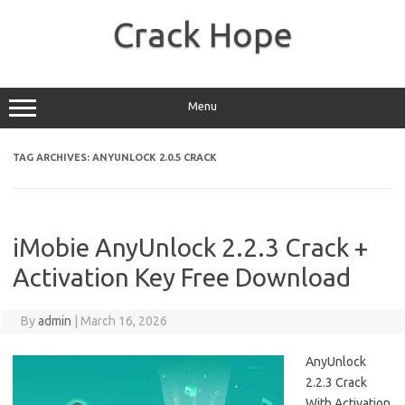
Skip
to
Crack Hope
content
Menu
TAG ARCHIVES:
ANYUNLOCK 2.0.5 CRACK
iMobie AnyUnlock 2.2.3 Crack +
Activation Key Free Download
By
admin
|
March 16, 2026
AnyUnlock
2.2.3 Crack
With Activation