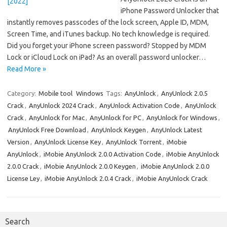
iPhone Password Unlocker that
instantly removes passcodes of the lock screen, Apple ID, MDM,
Screen Time, and iTunes backup. No tech knowledge is required.
Did you forget your iPhone screen password? Stopped by MDM
Lock or iCloud Lock on iPad? As an overall password unlocker…
Read More »
Category:
Mobile tool
Windows
Tags:
AnyUnlock
,
AnyUnlock 2.0.5
Crack
,
AnyUnlock 2024 Crack
,
AnyUnlock Activation Code
,
AnyUnlock
Crack
,
AnyUnlock for Mac
,
AnyUnlock for PC
,
AnyUnlock for Windows
,
AnyUnlock Free Download
,
AnyUnlock Keygen
,
AnyUnlock Latest
Version
,
AnyUnlock License Key
,
AnyUnlock Torrent
,
iMobie
AnyUnlock
,
iMobie AnyUnlock 2.0.0 Activation Code
,
iMobie AnyUnlock
2.0.0 Crack
,
iMobie AnyUnlock 2.0.0 Keygen
,
iMobie AnyUnlock 2.0.0
License Ley
,
iMobie AnyUnlock 2.0.4 Crack
,
iMobie AnyUnlock Crack
Search