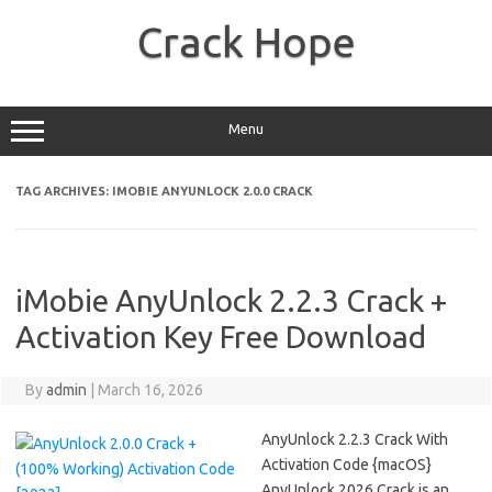
Skip
to
Crack Hope
content
Menu
TAG ARCHIVES:
IMOBIE ANYUNLOCK 2.0.0 CRACK
iMobie AnyUnlock 2.2.3 Crack +
Activation Key Free Download
By
admin
|
March 16, 2026
AnyUnlock 2.2.3 Crack With
Activation Code {macOS}
AnyUnlock 2026 Crack is an