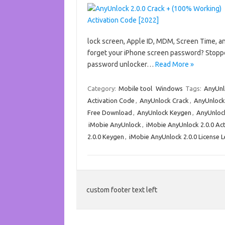
lock screen, Apple ID, MDM, Screen Time, a
forget your iPhone screen password? Stoppe
password unlocker…
Read More »
Category:
Mobile tool
Windows
Tags:
AnyUnl
Activation Code
,
AnyUnlock Crack
,
AnyUnlock
Free Download
,
AnyUnlock Keygen
,
AnyUnlock
iMobie AnyUnlock
,
iMobie AnyUnlock 2.0.0 Ac
2.0.0 Keygen
,
iMobie AnyUnlock 2.0.0 License L
custom footer text left