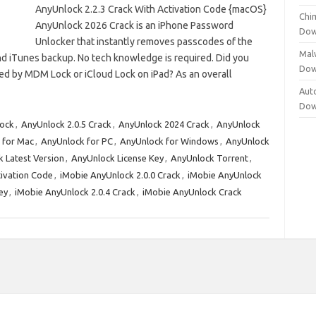
AnyUnlock 2.2.3 Crack With Activation Code {macOS}
Chi
AnyUnlock 2026 Crack is an iPhone Password
Dow
Unlocker that instantly removes passcodes of the
Mal
nd iTunes backup. No tech knowledge is required. Did you
Dow
d by MDM Lock or iCloud Lock on iPad? As an overall
Aut
Dow
ock
,
AnyUnlock 2.0.5 Crack
,
AnyUnlock 2024 Crack
,
AnyUnlock
 for Mac
,
AnyUnlock for PC
,
AnyUnlock for Windows
,
AnyUnlock
 Latest Version
,
AnyUnlock License Key
,
AnyUnlock Torrent
,
tivation Code
,
iMobie AnyUnlock 2.0.0 Crack
,
iMobie AnyUnlock
ey
,
iMobie AnyUnlock 2.0.4 Crack
,
iMobie AnyUnlock Crack