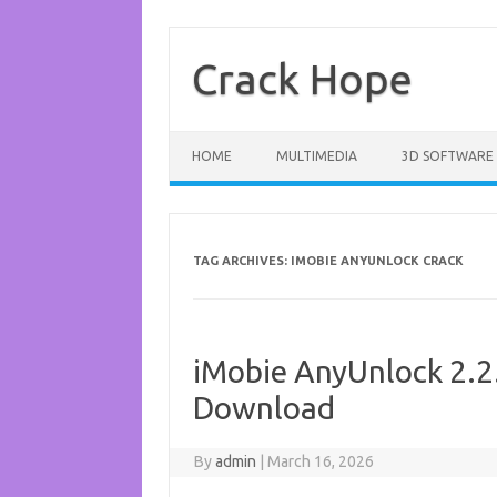
Skip
to
content
Crack Hope
HOME
MULTIMEDIA
3D SOFTWARE
TAG ARCHIVES:
IMOBIE ANYUNLOCK CRACK
iMobie AnyUnlock 2.2.
Download
By
admin
|
March 16, 2026