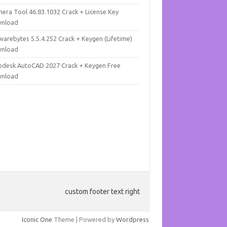
mera Tool 46.83.1032 Crack + License Key
nload
warebytes 5.5.4.252 Crack + Keygen (Lifetime)
nload
odesk AutoCAD 2027 Crack + Keygen Free
nload
custom footer text right
Iconic One
Theme | Powered by
Wordpress