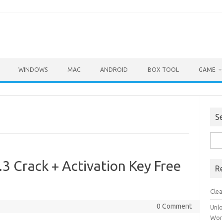
WINDOWS
MAC
ANDROID
BOX TOOL
GAME
S
Sea
for:
3 Crack + Activation Key Free
R
Cle
0 Comment
Unl
Wor