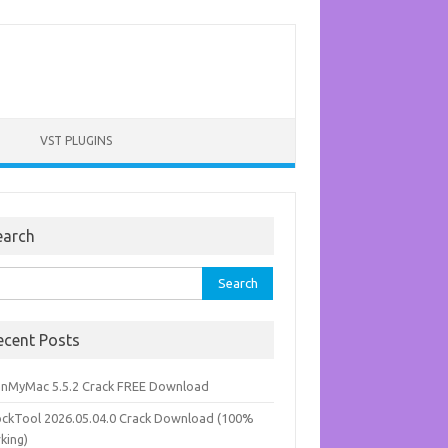
VST PLUGINS
earch
rch
ecent Posts
anMyMac 5.5.2 Crack FREE Download
ockTool 2026.05.04.0 Crack Download (100%
king)