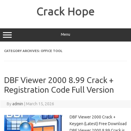
Skip
to
Crack Hope
content
Menu
CATEGORY ARCHIVES:
OFFICE TOOL
DBF Viewer 2000 8.99 Crack +
Registration Code Full Version
By
admin
|
March 15, 2026
DBF Viewer 2000 Crack +
Keygen (Latest) Free Download
DBF Viewer 2000 8.99 Crack is