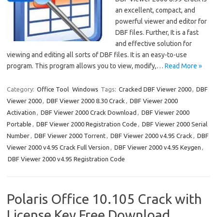
an excellent, compact, and
powerful viewer and editor for
DBF files. Further, It is a fast
and effective solution for
viewing and editing all sorts of DBF files. It is an easy-to-use
program. This program allows you to view, modify,…
Read More »
Category:
Office Tool
Windows
Tags:
Cracked DBF Viewer 2000
,
DBF
Viewer 2000
,
DBF Viewer 2000 8.30 Crack
,
DBF Viewer 2000
Activation
,
DBF Viewer 2000 Crack Download
,
DBF Viewer 2000
Portable
,
DBF Viewer 2000 Registration Code
,
DBF Viewer 2000 Serial
Number
,
DBF Viewer 2000 Torrent
,
DBF Viewer 2000 v4.95 Crack
,
DBF
Viewer 2000 v4.95 Crack Full Version
,
DBF Viewer 2000 v4.95 Keygen
,
DBF Viewer 2000 v4.95 Registration Code
Polaris Office 10.105 Crack with
License Key Free Download