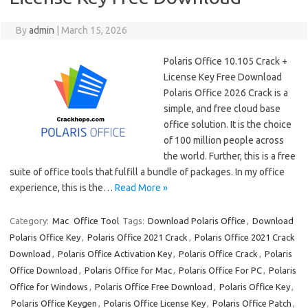
By
admin
|
March 15, 2026
Polaris Office 10.105 Crack +
License Key Free Download
Polaris Office 2026 Crack is a
simple, and free cloud base
office solution. It is the choice
of 100 million people across
the world. Further, this is a free
suite of office tools that fulfill a bundle of packages. In my office
experience, this is the…
Read More »
Category:
Mac
Office Tool
Tags:
Download Polaris Office
,
Download
Polaris Office Key
,
Polaris Office 2021 Crack
,
Polaris Office 2021 Crack
Download
,
Polaris Office Activation Key
,
Polaris Office Crack
,
Polaris
Office Download
,
Polaris Office for Mac
,
Polaris Office For PC
,
Polaris
Office for Windows
,
Polaris Office Free Download
,
Polaris Office Key
,
Polaris Office Keygen
,
Polaris Office License Key
,
Polaris Office Patch
,