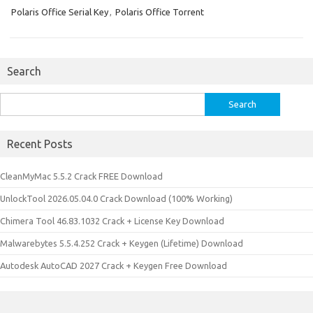
Polaris Office Serial Key
,
Polaris Office Torrent
Search
Search
for:
Recent Posts
CleanMyMac 5.5.2 Crack FREE Download
UnlockTool 2026.05.04.0 Crack Download (100% Working)
Chimera Tool 46.83.1032 Crack + License Key Download
Malwarebytes 5.5.4.252 Crack + Keygen (Lifetime) Download
Autodesk AutoCAD 2027 Crack + Keygen Free Download