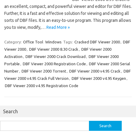
an excellent, compact, and powerful viewer and editor for DBF files.
Further, It is a fast and effective solution for viewing and editing all
sorts of DBF files. It is an easy-to-use program. This program allows
you to view, modify,…
Read More »
Category:
Office Tool
Windows
Tags:
Cracked DBF Viewer 2000
,
DBF
Viewer 2000
,
DBF Viewer 2000 8.30 Crack
,
DBF Viewer 2000
Activation
,
DBF Viewer 2000 Crack Download
,
DBF Viewer 2000
Portable
,
DBF Viewer 2000 Registration Code
,
DBF Viewer 2000 Serial
Number
,
DBF Viewer 2000 Torrent
,
DBF Viewer 2000 v4.95 Crack
,
DBF
Viewer 2000 v4.95 Crack Full Version
,
DBF Viewer 2000 v4.95 Keygen
,
DBF Viewer 2000 v4.95 Registration Code
Search
Search
for: