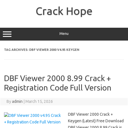
Skip
to
Crack Hope
content
Menu
TAG ARCHIVES:
DBF VIEWER 2000 V4.95 KEYGEN
DBF Viewer 2000 8.99 Crack +
Registration Code Full Version
By
admin
|
March 15, 2026
DBF Viewer 2000 Crack +
Keygen (Latest) Free Download
DBF Viewer 2000 8.99 Crack is