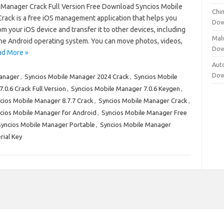
 Manager Crack Full Version Free Download Syncios Mobile
Chi
rack is a free iOS management application that helps you
Dow
om your iOS device and transfer it to other devices, including
Mal
he Android operating system. You can move photos, videos,
Dow
ad More »
Aut
Dow
Manager
,
Syncios Mobile Manager 2024 Crack
,
Syncios Mobile
.0.6 Crack Full Version
,
Syncios Mobile Manager 7.0.6 Keygen
,
cios Mobile Manager 8.7.7 Crack
,
Syncios Mobile Manager Crack
,
cios Mobile Manager for Android
,
Syncios Mobile Manager Free
Syncios Mobile Manager Portable
,
Syncios Mobile Manager
rial Key