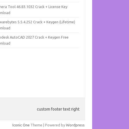
mera Tool 46.83.1032 Crack + License Key
nload
warebytes 5.5.4.252 Crack + Keygen (Lifetime)
nload
odesk AutoCAD 2027 Crack + Keygen Free
nload
custom footer text right
Iconic One
Theme | Powered by
Wordpress