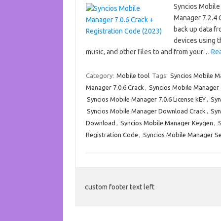
Syncios Mobile
Manager 7.2.4 C
back up data fr
devices using t
music, and other files to and from your…
Re
Category:
Mobile tool
Tags:
Syncios Mobile 
Manager 7.0.6 Crack
,
Syncios Mobile Manager 7
Syncios Mobile Manager 7.0.6 License kEY
,
Syn
Syncios Mobile Manager Download Crack
,
Syn
Download
,
Syncios Mobile Manager Keygen
,
Registration Code
,
Syncios Mobile Manager Se
custom footer text left