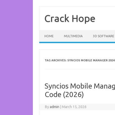
Skip
to
content
Crack Hope
HOME
MULTIMEDIA
3D SOFTWARE
TAG ARCHIVES:
SYNCIOS MOBILE MANAGER 2024
Syncios Mobile Manage
Code (2026)
By
admin
|
March 15, 2026