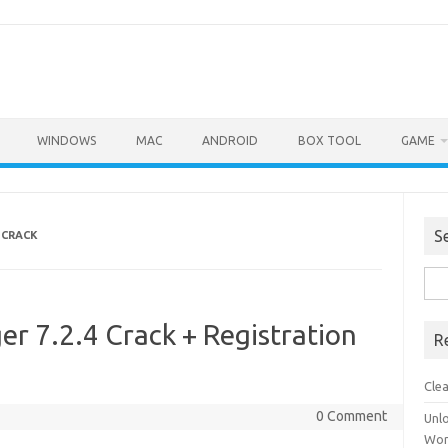
WINDOWS
MAC
ANDROID
BOX TOOL
GAME
S
 CRACK
Sea
for:
r 7.2.4 Crack + Registration
R
Cle
0 Comment
Unl
Wor