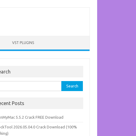
VST PLUGINS
earch
rch
ecent Posts
anMyMac 5.5.2 Crack FREE Download
ockTool 2026.05.04.0 Crack Download (100%
king)