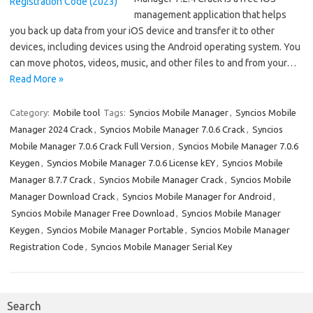
management application that helps
you back up data from your iOS device and transfer it to other
devices, including devices using the Android operating system. You
can move photos, videos, music, and other files to and from your…
Read More »
Category:
Mobile tool
Tags:
Syncios Mobile Manager
,
Syncios Mobile
Manager 2024 Crack
,
Syncios Mobile Manager 7.0.6 Crack
,
Syncios
Mobile Manager 7.0.6 Crack Full Version
,
Syncios Mobile Manager 7.0.6
Keygen
,
Syncios Mobile Manager 7.0.6 License kEY
,
Syncios Mobile
Manager 8.7.7 Crack
,
Syncios Mobile Manager Crack
,
Syncios Mobile
Manager Download Crack
,
Syncios Mobile Manager for Android
,
Syncios Mobile Manager Free Download
,
Syncios Mobile Manager
Keygen
,
Syncios Mobile Manager Portable
,
Syncios Mobile Manager
Registration Code
,
Syncios Mobile Manager Serial Key
Search