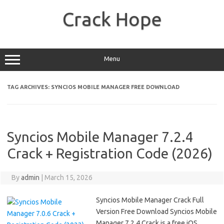
Skip
to
Crack Hope
content
Menu
TAG ARCHIVES:
SYNCIOS MOBILE MANAGER FREE DOWNLOAD
Syncios Mobile Manager 7.2.4
Crack + Registration Code (2026)
By
admin
|
March 15, 2026
Syncios Mobile Manager Crack Full
Version Free Download Syncios Mobile
Manager 7.2.4 Crack is a free iOS