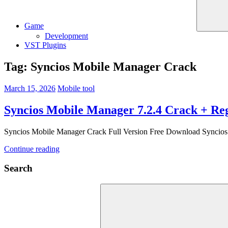
Game
Development
VST Plugins
Tag:
Syncios Mobile Manager Crack
March 15, 2026
Mobile tool
Syncios Mobile Manager 7.2.4 Crack + Reg
Syncios Mobile Manager Crack Full Version Free Download Syncios M
Continue reading
Search
Search
for: