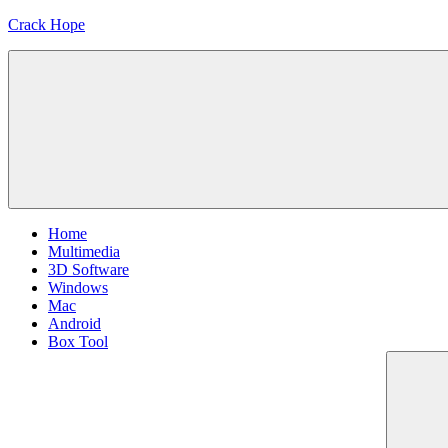
Skip
Crack Hope
to
content
Home
Multimedia
3D Software
Windows
Mac
Android
Box Tool