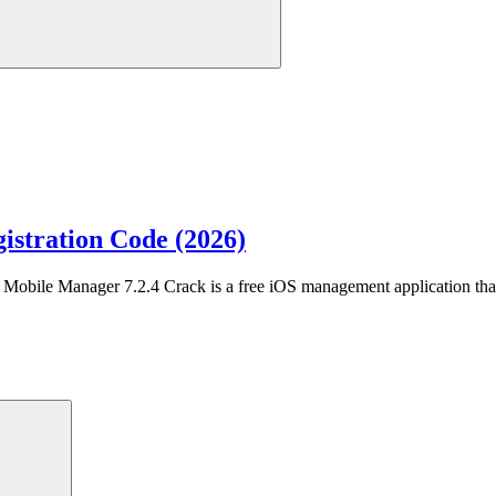
istration Code (2026)
obile Manager 7.2.4 Crack is a free iOS management application tha