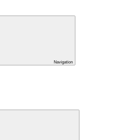
Navigation
Expand
child
menu