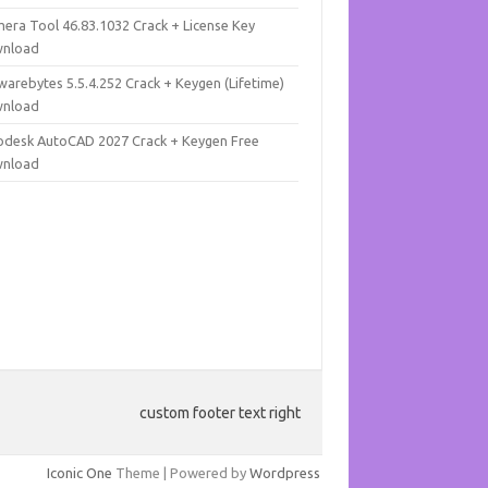
mera Tool 46.83.1032 Crack + License Key
nload
warebytes 5.5.4.252 Crack + Keygen (Lifetime)
nload
odesk AutoCAD 2027 Crack + Keygen Free
nload
custom footer text right
Iconic One
Theme | Powered by
Wordpress