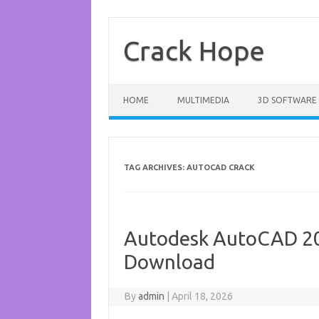
Skip
to
content
Crack Hope
HOME
MULTIMEDIA
3D SOFTWARE
TAG ARCHIVES:
AUTOCAD CRACK
Autodesk AutoCAD 20
Download
By
admin
|
April 18, 2026