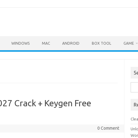
WINDOWS
MAC
ANDROID
BOX TOOL
GAME
S
Sea
for:
27 Crack + Keygen Free
R
Cle
0 Comment
Unl
Wor