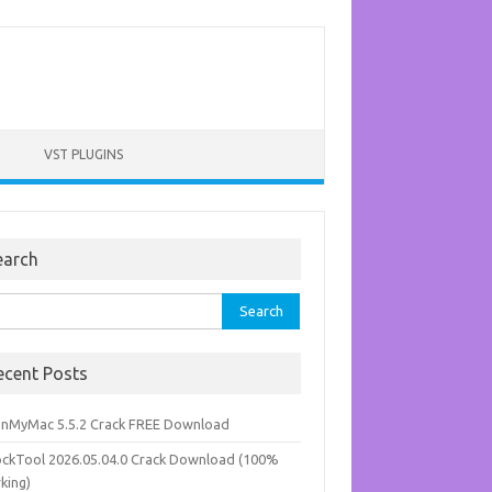
VST PLUGINS
earch
rch
ecent Posts
anMyMac 5.5.2 Crack FREE Download
ockTool 2026.05.04.0 Crack Download (100%
king)