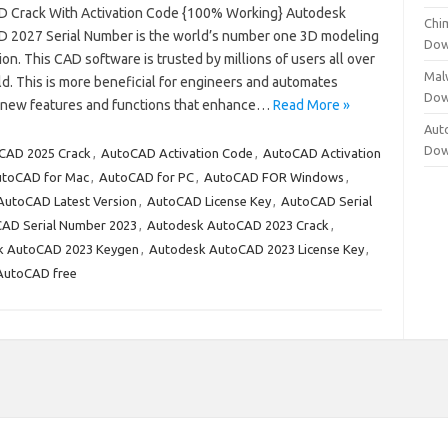
 Crack With Activation Code {100% Working} Autodesk
Chi
 2027 Serial Number is the world’s number one 3D modeling
Dow
ion. This CAD software is trusted by millions of users all over
Mal
d. This is more beneficial for engineers and automates
Dow
of new features and functions that enhance…
Read More »
Aut
Dow
CAD 2025 Crack
,
AutoCAD Activation Code
,
AutoCAD Activation
toCAD for Mac
,
AutoCAD for PC
,
AutoCAD FOR Windows
,
AutoCAD Latest Version
,
AutoCAD License Key
,
AutoCAD Serial
AD Serial Number 2023
,
Autodesk AutoCAD 2023 Crack
,
k AutoCAD 2023 Keygen
,
Autodesk AutoCAD 2023 License Key
,
AutoCAD free