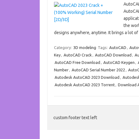
AutoCAD
AutoCAD
applicat
the worl
designs anywhere, anytime. It brings a lot 
Category:
3D modeling
Tags:
AutoCAD
,
Auto
Key
,
AutoCAD Crack
,
AutoCAD Download
,
Au
AutoCAD Free Download
,
AutoCAD Keygen
,
Number
,
AutoCAD Serial Number 2022
,
AutoC
Autodesk AutoCAD 2023 Download
,
Autodes
Autodesk AutoCAD 2023 Torrent
,
Download 
custom footer text left