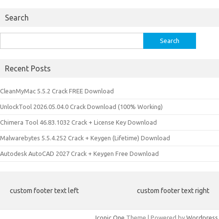
Search
Search
for:
Recent Posts
CleanMyMac 5.5.2 Crack FREE Download
UnlockTool 2026.05.04.0 Crack Download (100% Working)
Chimera Tool 46.83.1032 Crack + License Key Download
Malwarebytes 5.5.4.252 Crack + Keygen (Lifetime) Download
Autodesk AutoCAD 2027 Crack + Keygen Free Download
custom footer text left
custom footer text right
Iconic One
Theme | Powered by
Wordpress