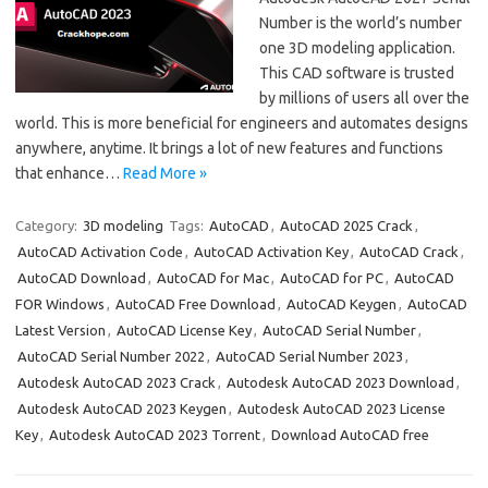
Number is the world’s number
one 3D modeling application.
This CAD software is trusted
by millions of users all over the
world. This is more beneficial for engineers and automates designs
anywhere, anytime. It brings a lot of new features and functions
that enhance…
Read More »
Category:
3D modeling
Tags:
AutoCAD
,
AutoCAD 2025 Crack
,
AutoCAD Activation Code
,
AutoCAD Activation Key
,
AutoCAD Crack
,
AutoCAD Download
,
AutoCAD for Mac
,
AutoCAD for PC
,
AutoCAD
FOR Windows
,
AutoCAD Free Download
,
AutoCAD Keygen
,
AutoCAD
Latest Version
,
AutoCAD License Key
,
AutoCAD Serial Number
,
AutoCAD Serial Number 2022
,
AutoCAD Serial Number 2023
,
Autodesk AutoCAD 2023 Crack
,
Autodesk AutoCAD 2023 Download
,
Autodesk AutoCAD 2023 Keygen
,
Autodesk AutoCAD 2023 License
Key
,
Autodesk AutoCAD 2023 Torrent
,
Download AutoCAD free