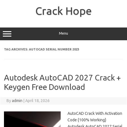
Skip
to
Crack Hope
content
Menu
TAG ARCHIVES:
AUTOCAD SERIAL NUMBER 2023
Autodesk AutoCAD 2027 Crack +
Keygen Free Download
By
admin
|
April 18, 2026
AutoCAD Crack With Activation
Code {100% Working}
Autodesk AutoCAD 2027 Serial