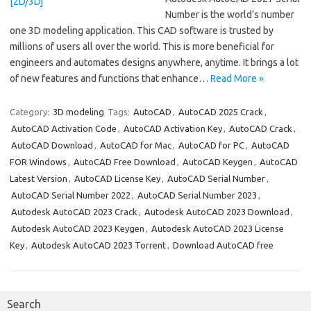
Number is the world’s number
one 3D modeling application. This CAD software is trusted by
millions of users all over the world. This is more beneficial for
engineers and automates designs anywhere, anytime. It brings a lot
of new features and functions that enhance…
Read More »
Category:
3D modeling
Tags:
AutoCAD
,
AutoCAD 2025 Crack
,
AutoCAD Activation Code
,
AutoCAD Activation Key
,
AutoCAD Crack
,
AutoCAD Download
,
AutoCAD for Mac
,
AutoCAD for PC
,
AutoCAD
FOR Windows
,
AutoCAD Free Download
,
AutoCAD Keygen
,
AutoCAD
Latest Version
,
AutoCAD License Key
,
AutoCAD Serial Number
,
AutoCAD Serial Number 2022
,
AutoCAD Serial Number 2023
,
Autodesk AutoCAD 2023 Crack
,
Autodesk AutoCAD 2023 Download
,
Autodesk AutoCAD 2023 Keygen
,
Autodesk AutoCAD 2023 License
Key
,
Autodesk AutoCAD 2023 Torrent
,
Download AutoCAD free
Search