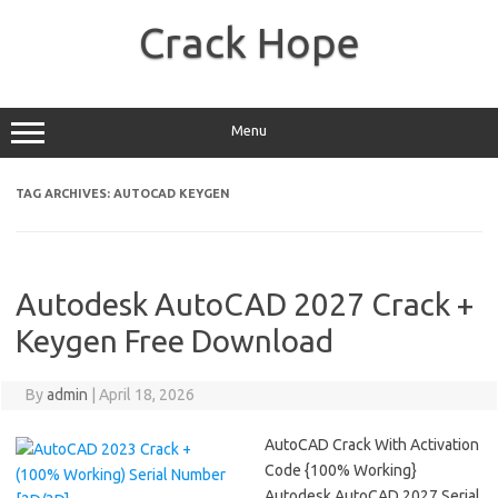
Skip
to
Crack Hope
content
Menu
TAG ARCHIVES:
AUTOCAD KEYGEN
Autodesk AutoCAD 2027 Crack +
Keygen Free Download
By
admin
|
April 18, 2026
AutoCAD Crack With Activation
Code {100% Working}
Autodesk AutoCAD 2027 Serial