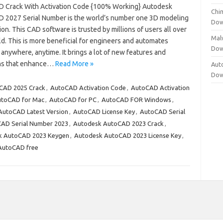
 Crack With Activation Code {100% Working} Autodesk
Chi
 2027 Serial Number is the world’s number one 3D modeling
Dow
ion. This CAD software is trusted by millions of users all over
Mal
d. This is more beneficial for engineers and automates
Dow
anywhere, anytime. It brings a lot of new features and
ns that enhance…
Read More »
Aut
Dow
CAD 2025 Crack
,
AutoCAD Activation Code
,
AutoCAD Activation
toCAD for Mac
,
AutoCAD for PC
,
AutoCAD FOR Windows
,
AutoCAD Latest Version
,
AutoCAD License Key
,
AutoCAD Serial
AD Serial Number 2023
,
Autodesk AutoCAD 2023 Crack
,
k AutoCAD 2023 Keygen
,
Autodesk AutoCAD 2023 License Key
,
AutoCAD free